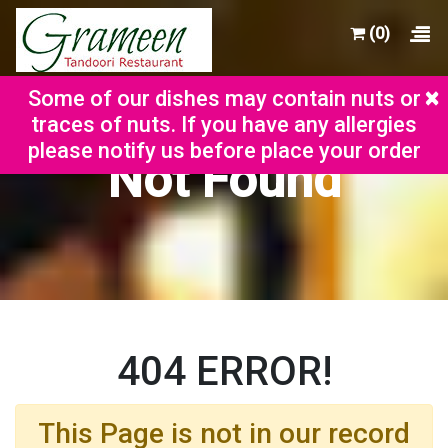
(0)
×
Some of our dishes may contain nuts or
traces of nuts. If you have any allergies
please notify us before place your order
Not Found
404 ERROR!
This Page is not in our record