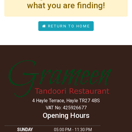
what you are finding!
RETURN TO HOME
4 Hayle Terrace, Hayle TR27 4BS
VAT No: 425926677
Opening Hours
SUNDAY
05:00 PM - 11:30 PM