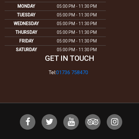
MONDAY
05:00 PM - 11:30 PM
TUESDAY
05:00 PM - 11:30 PM
WEDNESDAY
05:00 PM - 11:30 PM
THURSDAY
05:00 PM - 11:30 PM
FRIDAY
05:00 PM - 11:30 PM
SATURDAY
05:00 PM - 11:30 PM
GET IN TOUCH
Tel:
01736 758470