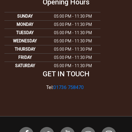
Opening Hours
SUNDAY
05:00 PM - 11:30 PM
MONDAY
05:00 PM - 11:30 PM
TUESDAY
05:00 PM - 11:30 PM
WEDNESDAY
05:00 PM - 11:30 PM
THURSDAY
05:00 PM - 11:30 PM
FRIDAY
05:00 PM - 11:30 PM
SATURDAY
05:00 PM - 11:30 PM
GET IN TOUCH
Tel:
01736 758470