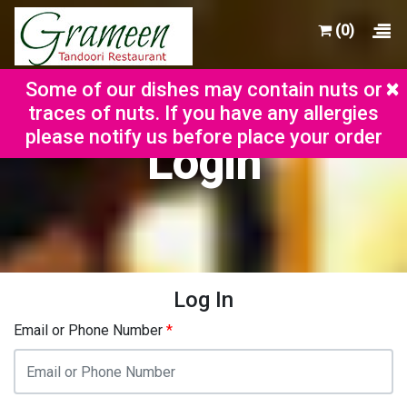
(0)
×
Some of our dishes may contain nuts or
traces of nuts. If you have any allergies
please notify us before place your order
Login
Log In
Email or Phone Number
*