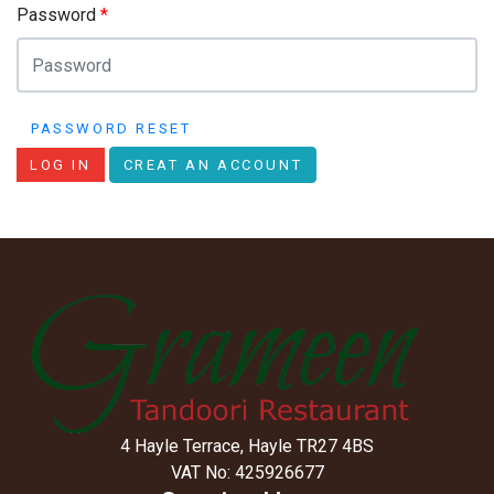
Password
*
PASSWORD RESET
LOG IN
CREAT AN ACCOUNT
4 Hayle Terrace, Hayle TR27 4BS
VAT No: 425926677